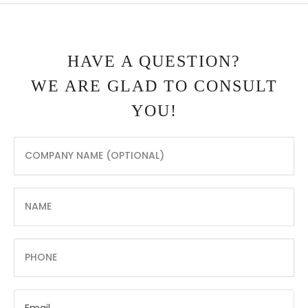
HAVE A QUESTION?
WE ARE GLAD TO CONSULT
YOU!