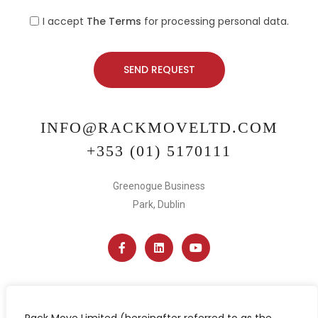
I accept
The Terms
for processing personal data.
INFO@RACKMOVELTD.COM
+353 (01) 5170111
Greenogue Business
Park, Dublin