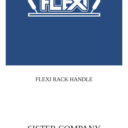
FLEXI RACK HANDLE