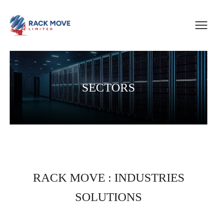
SECTORS
RACK MOVE : INDUSTRIES