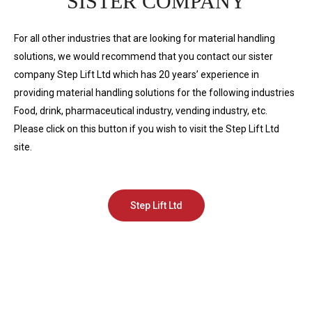
SISTER COMPANY
For all other industries that are looking for material handling
solutions, we would recommend that you contact our sister
company Step Lift Ltd which has 20 years’ experience in
providing material handling solutions for the following industries
Food, drink, pharmaceutical industry, vending industry, etc.
Please click on this button if you wish to visit the Step Lift Ltd
site.
Step Lift Ltd