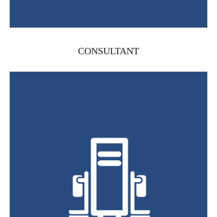
CONSULTANT