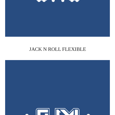
JACK N ROLL FLEXIBLE