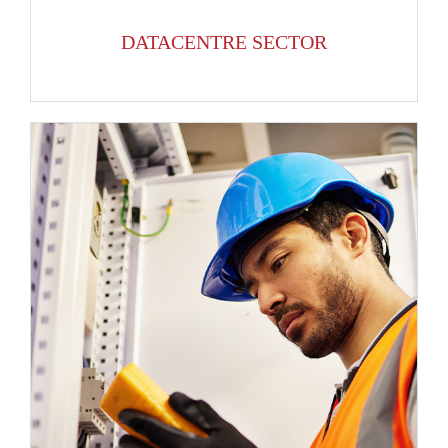
DATACENTRE SECTOR