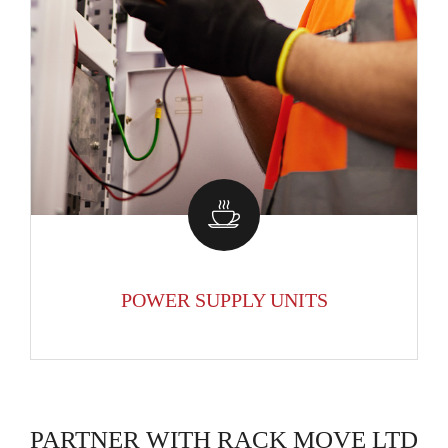
POWER SUPPLY UNITS
PARTNER WITH RACK MOVE LTD