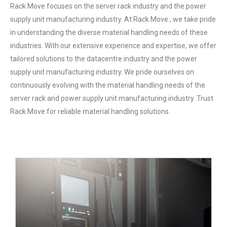
Rack Move focuses on the server rack industry and the power
supply unit manufacturing industry. At Rack Move , we take pride
in understanding the diverse material handling needs of these
industries. With our extensive experience and expertise, we offer
tailored solutions to the datacentre industry and the power
supply unit manufacturing industry. We pride ourselves on
continuously evolving with the material handling needs of the
server rack and power supply unit manufacturing industry. Trust
Rack Move for reliable material handling solutions.